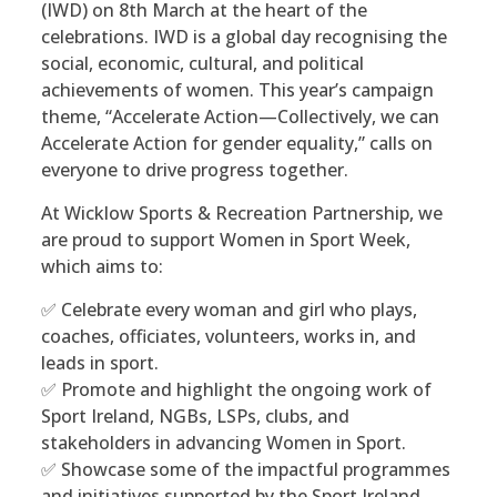
(IWD) on 8th March at the heart of the
celebrations. IWD is a global day recognising the
social, economic, cultural, and political
achievements of women. This year’s campaign
theme, “Accelerate Action—Collectively, we can
Accelerate Action for gender equality,” calls on
everyone to drive progress together.
At Wicklow Sports & Recreation Partnership, we
are proud to support Women in Sport Week,
which aims to:
✅ Celebrate every woman and girl who plays,
coaches, officiates, volunteers, works in, and
leads in sport.
✅ Promote and highlight the ongoing work of
Sport Ireland, NGBs, LSPs, clubs, and
stakeholders in advancing Women in Sport.
✅ Showcase some of the impactful programmes
and initiatives supported by the Sport Ireland