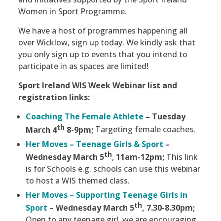
Women in Sport Programme.
We have a host of programmes happening all
over Wicklow, sign up today. We kindly ask that
you only sign up to events that you intend to
participate in as spaces are limited!
Sport Ireland WIS Week Webinar list and
registration links:
Coaching The Female Athlete
–
Tuesday
th
March 4
8-9pm;
Targeting female coaches.
Her Moves – Teenage Girls & Sport
–
th
Wednesday March 5
,
11am-12pm;
This link
is for Schools e.g. schools can use this webinar
to host a WIS themed class.
Her Moves – Supporting Teenage Girls in
th
Sport
– Wednesday March 5
, 7.30-8.30pm;
Open to any teenage girl, we are encouraging