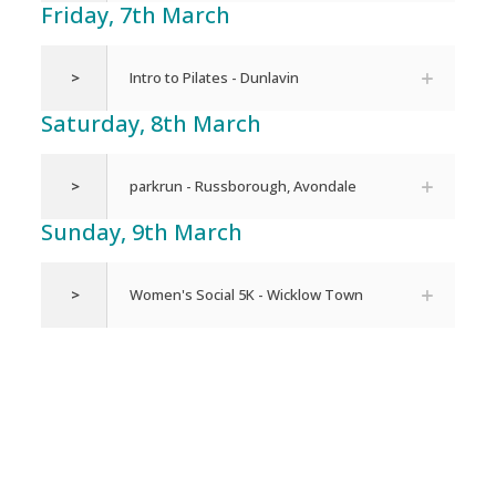
Friday, 7th March
>
Intro to Pilates - Dunlavin
Saturday, 8th March
>
parkrun - Russborough, Avondale
Sunday, 9th March
>
Women's Social 5K - Wicklow Town