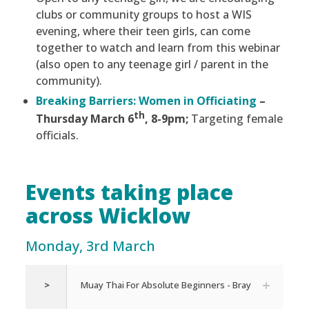
clubs or community groups to host a WIS
evening, where their teen girls, can come
together to watch and learn from this webinar
(also open to any teenage girl / parent in the
community).
Breaking Barriers: Women in Officiating
–
th
Thursday March 6
, 8-9pm;
Targeting female
officials.
Events taking place
across Wicklow
Monday, 3rd March
>
Muay Thai For Absolute Beginners - Bray