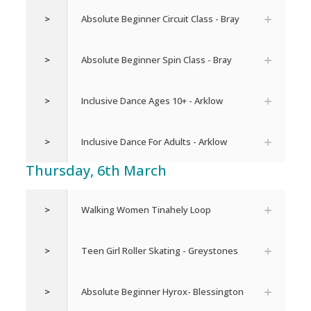
>
Absolute Beginner Circuit Class - Bray
>
Absolute Beginner Spin Class - Bray
>
Inclusive Dance Ages 10+ - Arklow
>
Inclusive Dance For Adults - Arklow
Thursday, 6th March
>
Walking Women Tinahely Loop
>
Teen Girl Roller Skating - Greystones
>
Absolute Beginner Hyrox- Blessington