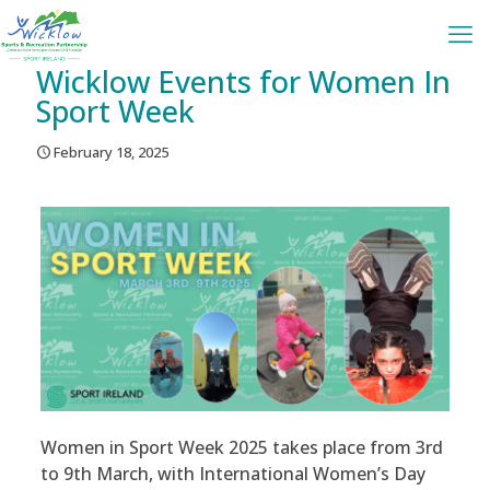
Wicklow Events for Women In
Sport Week
February 18, 2025
Women in Sport Week 2025 takes place from 3rd
to 9th March, with International Women’s Day