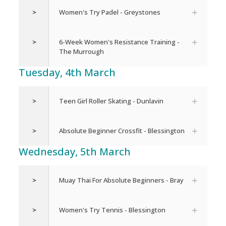
>
Women's Try Padel - Greystones
>
6-Week Women's Resistance Training -
The Murrough
Tuesday, 4th March
>
Teen Girl Roller Skating - Dunlavin
>
Absolute Beginner Crossfit - Blessington
Wednesday, 5th March
>
Muay Thai For Absolute Beginners - Bray
>
Women's Try Tennis - Blessington