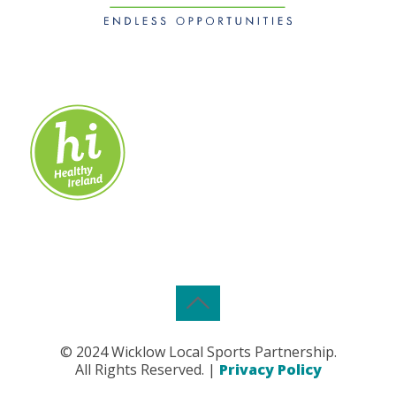
© 2024 Wicklow Local Sports Partnership.
All Rights Reserved. |
Privacy Policy