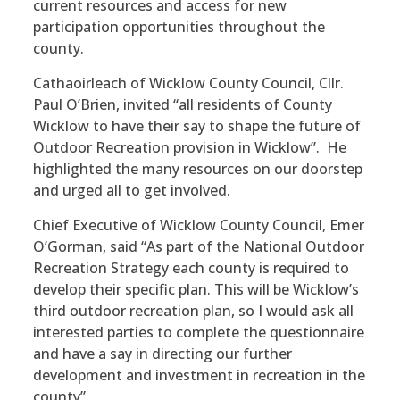
current resources and access for new
participation opportunities throughout the
county.
Cathaoirleach of Wicklow County Council, Cllr.
Paul O’Brien, invited “all residents of County
Wicklow to have their say to shape the future of
Outdoor Recreation provision in Wicklow”. He
highlighted the many resources on our doorstep
and urged all to get involved.
Chief Executive of Wicklow County Council, Emer
O’Gorman, said “As part of the National Outdoor
Recreation Strategy each county is required to
develop their specific plan. This will be Wicklow’s
third outdoor recreation plan, so I would ask all
interested parties to complete the questionnaire
and have a say in directing our further
development and investment in recreation in the
county”.