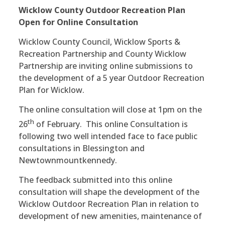
Wicklow County Outdoor Recreation Plan
Open for Online Consultation
Wicklow County Council, Wicklow Sports &
Recreation Partnership and County Wicklow
Partnership are inviting online submissions to
the development of a 5 year Outdoor Recreation
Plan for Wicklow.
The online consultation will close at 1pm on the
th
26
of February. This online Consultation is
following two well intended face to face public
consultations in Blessington and
Newtownmountkennedy.
The feedback submitted into this online
consultation will shape the development of the
Wicklow Outdoor Recreation Plan in relation to
development of new amenities, maintenance of