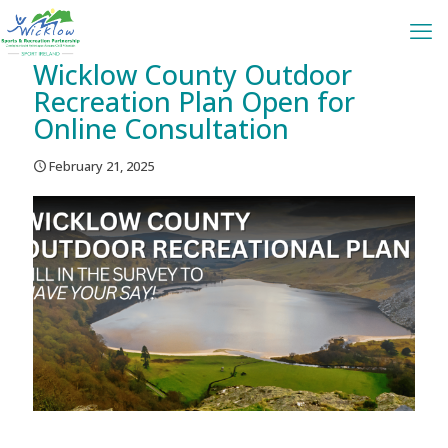
Wicklow County Outdoor
Recreation Plan Open for
Online Consultation
February 21, 2025