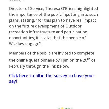
Director of Service, Theresa O’Brien, highlighted
the importance of the public inputting into such
plans, stating, “for this plan to have real impact
on the future development of Outdoor
recreation infrastructure and participation
opportunities, it is vital that the people of
Wicklow engage”.
Members of the public are invited to complete
th
the online questionnaire by 1pm on the 26
of
February through the link below.
Click here to fill in the survey to have your
say!