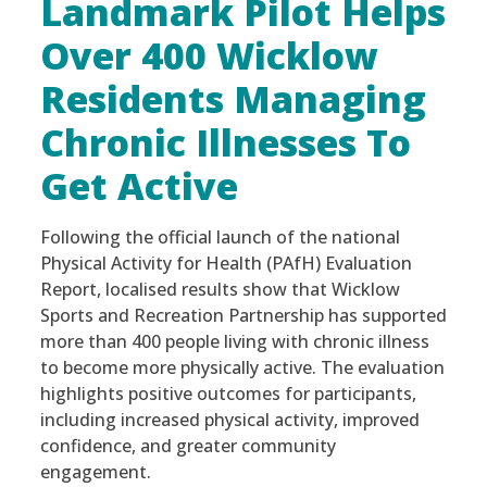
Landmark Pilot Helps
Over 400 Wicklow
Residents Managing
Chronic Illnesses To
Get Active
Following the official launch of the national
Physical Activity for Health (PAfH) Evaluation
Report, localised results show that Wicklow
Sports and Recreation Partnership has supported
more than 400 people living with chronic illness
to become more physically active. The evaluation
highlights positive outcomes for participants,
including increased physical activity, improved
confidence, and greater community
engagement.