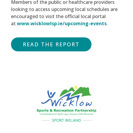
Members of the public or healthcare providers
looking to access upcoming local schedules are
encouraged to visit the official local portal
at
www.wicklowlsp.ie/upcoming-events
.
READ THE REPORT