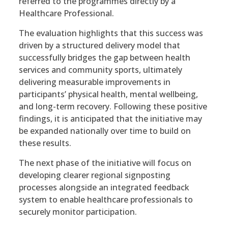
referred to the programmes directly by a
Healthcare Professional.
The evaluation highlights that this success was
driven by a structured delivery model that
successfully bridges the gap between health
services and community sports, ultimately
delivering measurable improvements in
participants’ physical health, mental wellbeing,
and long-term recovery. Following these positive
findings, it is anticipated that the initiative may
be expanded nationally over time to build on
these results.
The next phase of the initiative will focus on
developing clearer regional signposting
processes alongside an integrated feedback
system to enable healthcare professionals to
securely monitor participation.