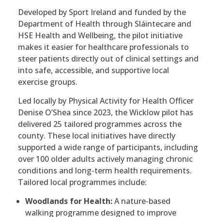
Developed by Sport Ireland and funded by the
Department of Health through Sláintecare and
HSE Health and Wellbeing, the pilot initiative
makes it easier for healthcare professionals to
steer patients directly out of clinical settings and
into safe, accessible, and supportive local
exercise groups.
Led locally by Physical Activity for Health Officer
Denise O’Shea since 2023, the Wicklow pilot has
delivered 25 tailored programmes across the
county. These local initiatives have directly
supported a wide range of participants, including
over 100 older adults actively managing chronic
conditions and long-term health requirements.
Tailored local programmes include:
Woodlands for Health:
A nature-based
walking programme designed to improve