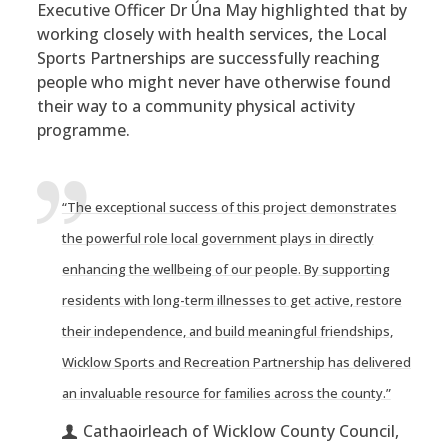
Executive Officer Dr Úna May highlighted that by
working closely with health services, the Local
Sports Partnerships are successfully reaching
people who might never have otherwise found
their way to a community physical activity
programme.
“The exceptional success of this project demonstrates
the powerful role local government plays in directly
enhancing the wellbeing of our people. By supporting
residents with long-term illnesses to get active, restore
their independence, and build meaningful friendships,
Wicklow Sports and Recreation Partnership has delivered
an invaluable resource for families across the county.”
Cathaoirleach of Wicklow County Council,