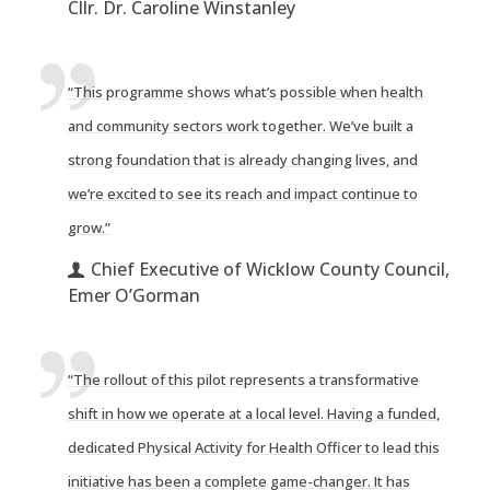
Cllr. Dr. Caroline Winstanley
“This programme shows what’s possible when health
and community sectors work together. We’ve built a
strong foundation that is already changing lives, and
we’re excited to see its reach and impact continue to
grow.”
Chief Executive of Wicklow County Council,
Emer O’Gorman
“The rollout of this pilot represents a transformative
shift in how we operate at a local level. Having a funded,
dedicated Physical Activity for Health Officer to lead this
initiative has been a complete game-changer. It has