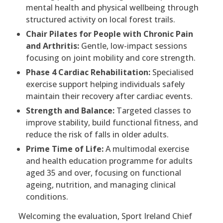
mental health and physical wellbeing through
structured activity on local forest trails.
Chair Pilates for People with Chronic Pain
and Arthritis:
Gentle, low-impact sessions
focusing on joint mobility and core strength.
Phase 4 Cardiac Rehabilitation:
Specialised
exercise support helping individuals safely
maintain their recovery after cardiac events.
Strength and Balance:
Targeted classes to
improve stability, build functional fitness, and
reduce the risk of falls in older adults.
Prime Time of Life:
A multimodal exercise
and health education programme for adults
aged 35 and over, focusing on functional
ageing, nutrition, and managing clinical
conditions.
Welcoming the evaluation, Sport Ireland Chief