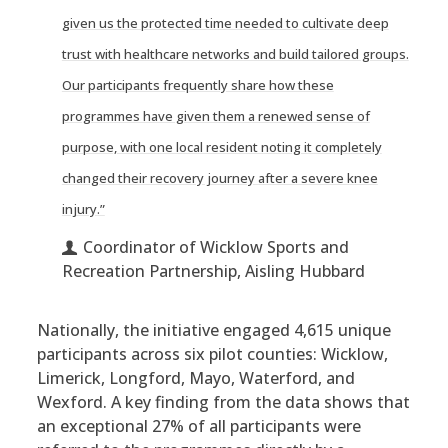
given us the protected time needed to cultivate deep
trust with healthcare networks and build tailored groups.
Our participants frequently share how these
programmes have given them a renewed sense of
purpose, with one local resident noting it completely
changed their recovery journey after a severe knee
injury.”
Coordinator of Wicklow Sports and
Recreation Partnership, Aisling Hubbard
Nationally, the initiative engaged 4,615 unique
participants across six pilot counties: Wicklow,
Limerick, Longford, Mayo, Waterford, and
Wexford. A key finding from the data shows that
an exceptional 27% of all participants were