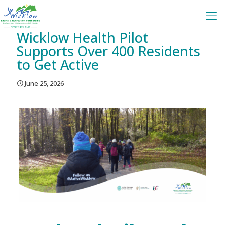
Wicklow Health Pilot
Supports Over 400 Residents
to Get Active
June 25, 2026