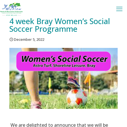
4 week Bray Women’s Social
Soccer Programme
December 5, 2022
We are delighted to announce that we will be