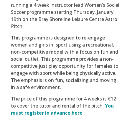
running a 4 week instructor lead Women’s Social
Soccer programme starting Thursday, January
19th on the Bray Shoreline Leisure Centre Astro
Pitch.
This programme is designed to re-engage
women and girls in sport using a recreational,
non-competitive model with a focus on fun and
social outlet
.
This programme provides a non-
competitive just play opportunity for females to
engage with sport while being physically active.
The emphasis is on fun, socializing and moving
in a safe environment.
The price of this programme for 4 weeks is €12
to cover the tutor and rental of the pitch.
You
must register in advance here