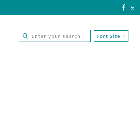
Font Size