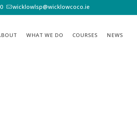
00
wicklowlsp@wicklowcoco.ie
ABOUT
WHAT WE DO
COURSES
NEWS