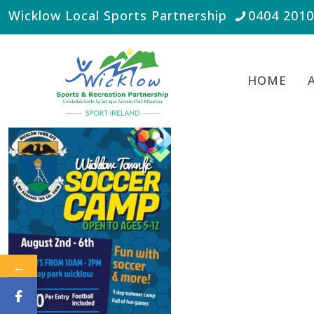
Wicklow Local Sports Partnership
0404 201
HOME
←