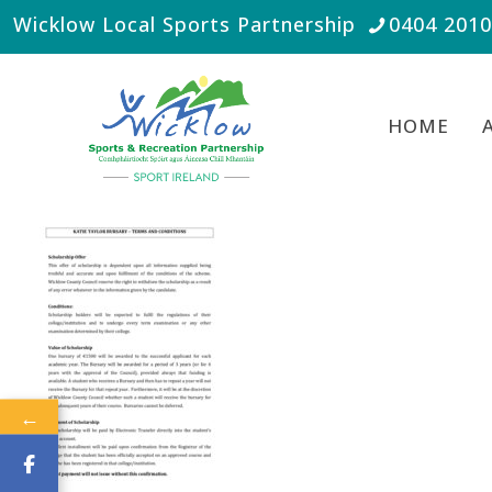
Wicklow Local Sports Partnership
0404 201
HOME
←