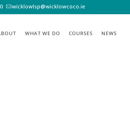
00
wicklowlsp@wicklowcoco.ie
ABOUT
WHAT WE DO
COURSES
NEWS