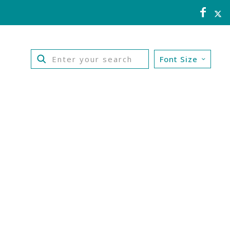
Font Size