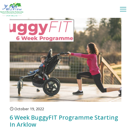
October 19, 2022
6 Week BuggyFIT Programme Starting
In Arklow