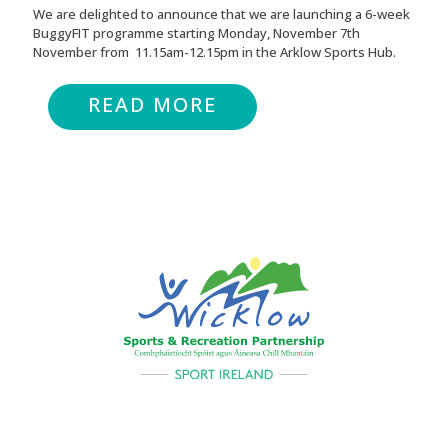
We are delighted to announce that we are launching a 6-week
BuggyFIT programme starting Monday, November 7th
November from 11.15am-12.15pm in the Arklow Sports Hub.
READ MORE