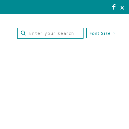
Font Size