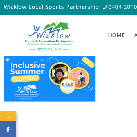
Wicklow Local Sports Partnership
0404 201
HOME
←