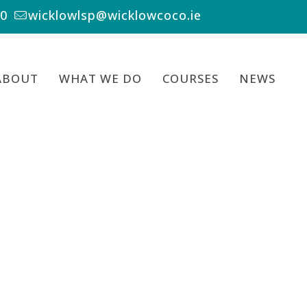
00
wicklowlsp@wicklowcoco.ie
ABOUT
WHAT WE DO
COURSES
NEWS