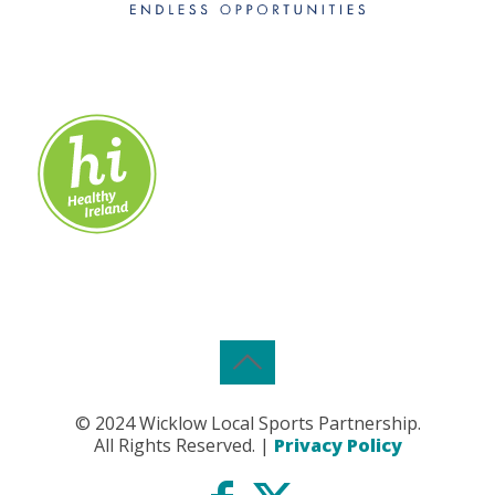
© 2024 Wicklow Local Sports Partnership.
All Rights Reserved. |
Privacy Policy