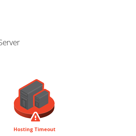
Server
Hosting Timeout