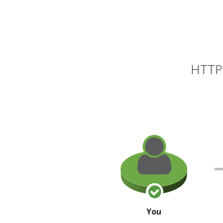
HTTP 
You