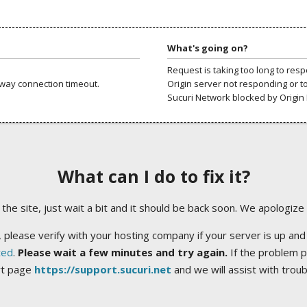
What's going on?
Request is taking too long to res
way connection timeout.
Origin server not responding or t
Sucuri Network blocked by Origin 
What can I do to fix it?
ng the site, just wait a bit and it should be back soon. We apologize
 please verify with your hosting company if your server is up and
ted
.
Please wait a few minutes and try again.
If the problem p
rt page
https://support.sucuri.net
and we will assist with trou