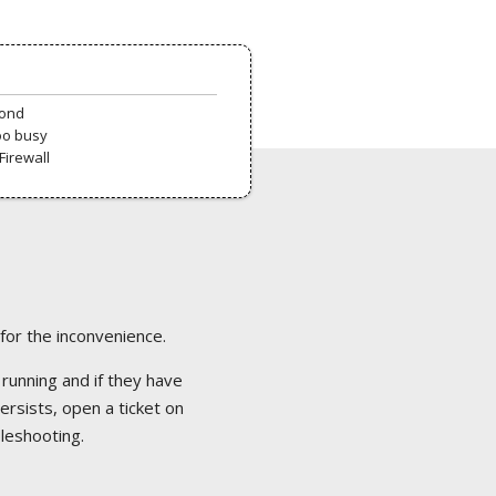
pond
oo busy
Firewall
 for the inconvenience.
 running and if they have
ersists, open a ticket on
bleshooting.