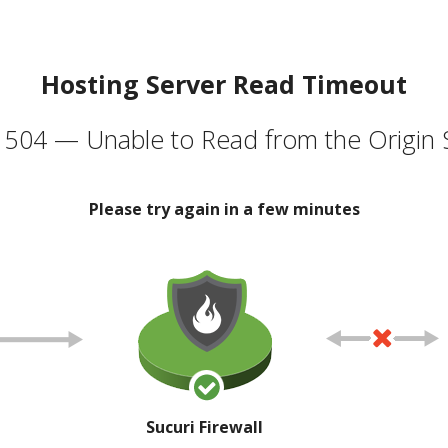
Hosting Server Read Timeout
504 — Unable to Read from the Origin 
Please try again in a few minutes
Sucuri Firewall