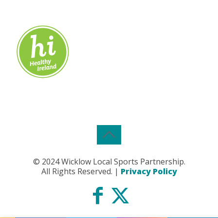
© 2024 Wicklow Local Sports Partnership.
All Rights Reserved. |
Privacy Policy