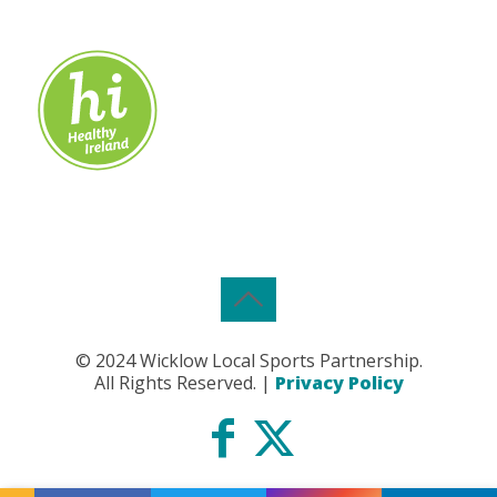
© 2024 Wicklow Local Sports Partnership.
All Rights Reserved. |
Privacy Policy