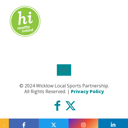
© 2024 Wicklow Local Sports Partnership.
All Rights Reserved. |
Privacy Policy
↓