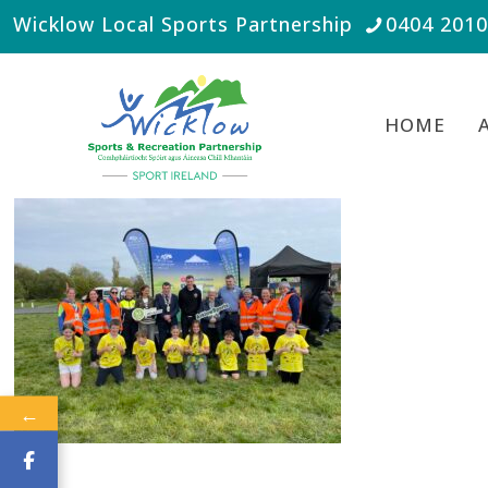
Wicklow Local Sports Partnership
0404 201
HOME
←