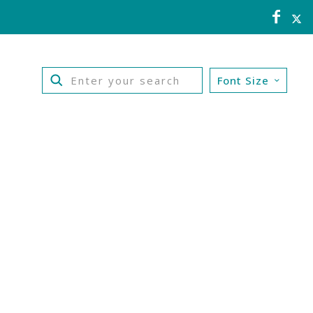
Font Size