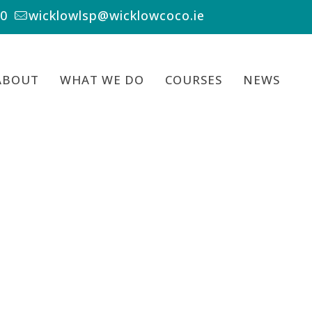
00
wicklowlsp@wicklowcoco.ie
ABOUT
WHAT WE DO
COURSES
NEWS