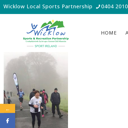
Wicklow Local Sports Partnership
0404 201
HOME
←