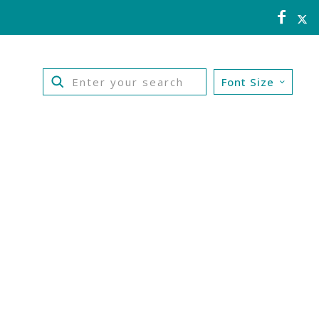
Font Size