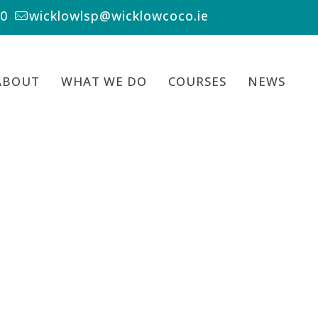
00
wicklowlsp@wicklowcoco.ie
ABOUT
WHAT WE DO
COURSES
NEWS