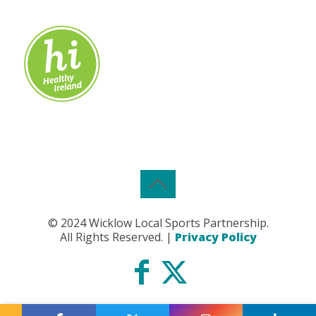
© 2024 Wicklow Local Sports Partnership.
All Rights Reserved. |
Privacy Policy