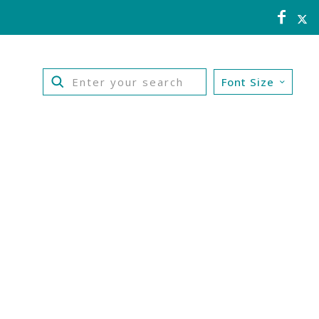
Font Size