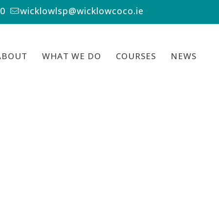
00
wicklowlsp@wicklowcoco.ie
ABOUT
WHAT WE DO
COURSES
NEWS