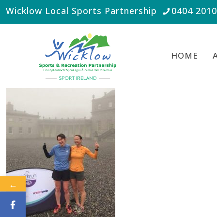
Wicklow Local Sports Partnership
0404 201
HOME
←