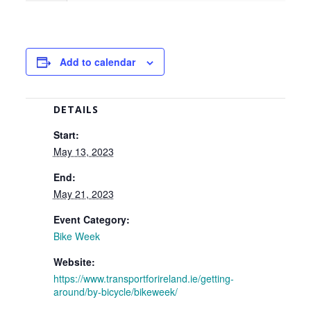
Add to calendar
DETAILS
Start:
May 13, 2023
End:
May 21, 2023
Event Category:
Bike Week
Website:
https://www.transportforireland.ie/getting-
around/by-bicycle/bikeweek/