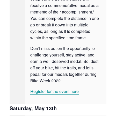
receive a commemorative medal as a
memento of their accomplishment.*
You can complete the distance in one
go or break it down into multiple
cycles, as long as it is completed
within the specified time frame.
Don’t miss out on the opportunity to
challenge yourself, stay active, and
earn a well-deserved medal. So, dust
off your bike, hit the trails, and let’s
pedal for our medals together during
Bike Week 2022!
Register for the event here
Saturday, May 13th