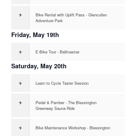
>
Bike Rental with Uplift Pass - Glencullen
Adventure Park
Friday, May 19th
>
E-Bike Tour - Ballinastoe
Saturday, May 20th
>
Learn to Cycle Taster Session
>
Pedal & Pamber - The Blessington
Greenway Sauna Ride
>
Bike Maintenance Workshop - Blessington