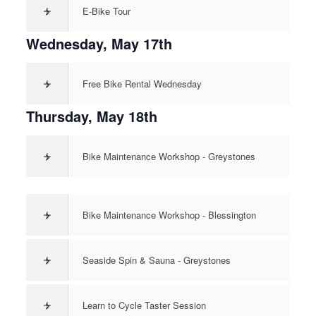
>
E-Bike Tour
Wednesday, May 17th
>
Free Bike Rental Wednesday
Thursday, May 18th
>
Bike Maintenance Workshop - Greystones
>
Bike Maintenance Workshop - Blessington
>
Seaside Spin & Sauna - Greystones
>
Learn to Cycle Taster Session