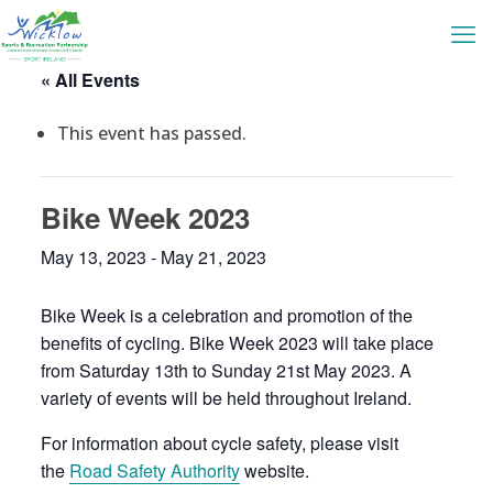
« All Events
This event has passed.
Bike Week 2023
May 13, 2023
-
May 21, 2023
Bike Week is a celebration and promotion of the
benefits of cycling. Bike Week 2023 will take place
from Saturday 13th to Sunday 21st May 2023. A
variety of events will be held throughout Ireland.
For information about cycle safety, please visit
the
Road Safety Authority
website.