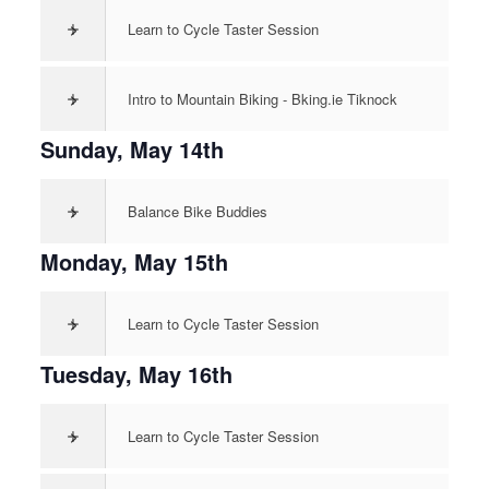
>
Learn to Cycle Taster Session
>
Intro to Mountain Biking - Bking.ie Tiknock
Sunday, May 14th
>
Balance Bike Buddies
Monday, May 15th
>
Learn to Cycle Taster Session
Tuesday, May 16th
>
Learn to Cycle Taster Session