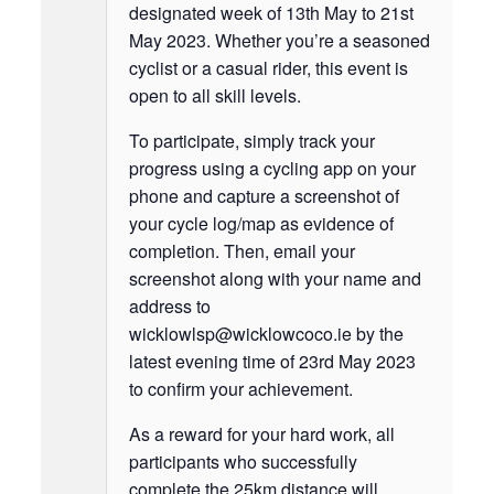
designated week of 13th May to 21st
May 2023. Whether you’re a seasoned
cyclist or a casual rider, this event is
open to all skill levels.
To participate, simply track your
progress using a cycling app on your
phone and capture a screenshot of
your cycle log/map as evidence of
completion. Then, email your
screenshot along with your name and
address to
wicklowlsp@wicklowcoco.ie by the
latest evening time of 23rd May 2023
to confirm your achievement.
As a reward for your hard work, all
participants who successfully
complete the 25km distance will