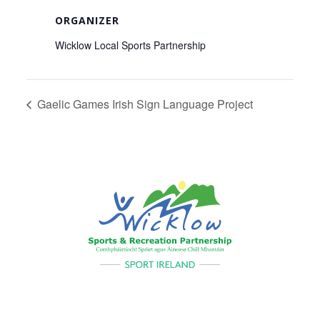
ORGANIZER
Wicklow Local Sports Partnership
Gaelic Games Irish Sign Language Project