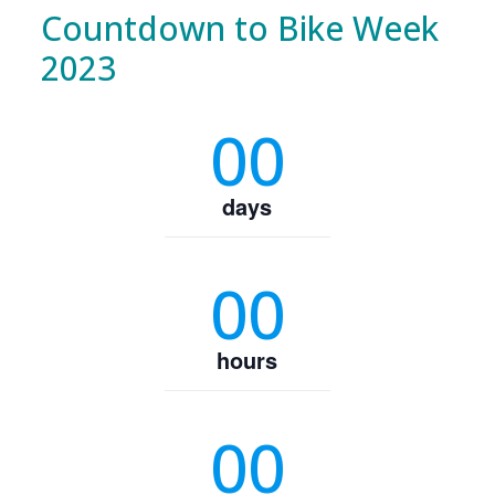
Countdown to Bike Week
2023
00
days
00
hours
00