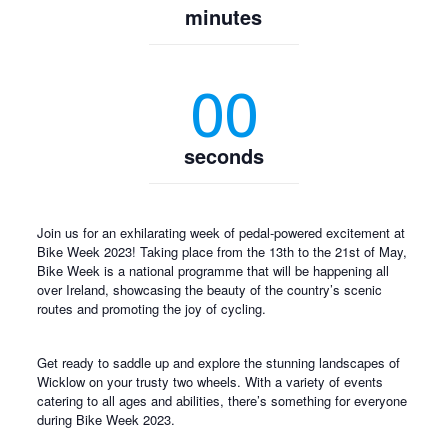
minutes
00
seconds
Join us for an exhilarating week of pedal-powered excitement at
Bike Week 2023! Taking place from the 13th to the 21st of May,
Bike Week is a national programme that will be happening all
over Ireland, showcasing the beauty of the country’s scenic
routes and promoting the joy of cycling.
Get ready to saddle up and explore the stunning landscapes of
Wicklow on your trusty two wheels. With a variety of events
catering to all ages and abilities, there’s something for everyone
during Bike Week 2023.