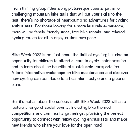
From thrilling group rides along picturesque coastal paths to
challenging mountain bike trails that will put your skills to the
test, there’s no shortage of heart-pumping adventures for cycling
enthusiasts. For those looking for a more leisurely experience,
there will be family-friendly rides, free bike rentals, and relaxed
cycling routes for all to enjoy at their own pace.
Bike Week 2023 is not just about the thrill of cycling; it’s also an
opportunity for children to attend a learn to cycle taster session
and to learn about the benefits of sustainable transportation.
Attend informative workshops on bike maintenance and discover
how cycling can contribute to a healthier lifestyle and a greener
planet.
But it’s not all about the serious stuff! Bike Week 2023 will also
feature a range of social events, including bike-themed
competitions and community gatherings, providing the perfect
opportunity to connect with fellow cycling enthusiasts and make
new friends who share your love for the open road.