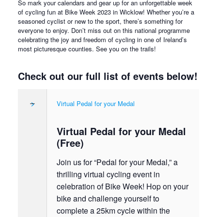
So mark your calendars and gear up for an unforgettable week
of cycling fun at Bike Week 2023 in Wicklow! Whether you’re a
seasoned cyclist or new to the sport, there’s something for
everyone to enjoy. Don’t miss out on this national programme
celebrating the joy and freedom of cycling in one of Ireland’s
most picturesque counties. See you on the trails!
Check out our full list of events below!
>
Virtual Pedal for your Medal
Virtual Pedal for your Medal
(Free)
Join us for “Pedal for your Medal,” a
thrilling virtual cycling event in
celebration of Bike Week! Hop on your
bike and challenge yourself to
complete a 25km cycle within the