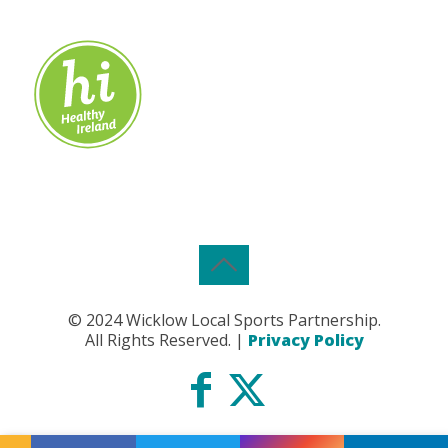
© 2024 Wicklow Local Sports Partnership.
All Rights Reserved. |
Privacy Policy