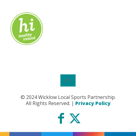
© 2024 Wicklow Local Sports Partnership.
All Rights Reserved. |
Privacy Policy