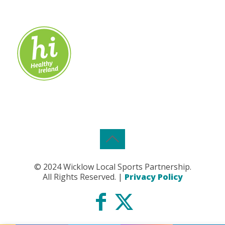
© 2024 Wicklow Local Sports Partnership.
All Rights Reserved. |
Privacy Policy