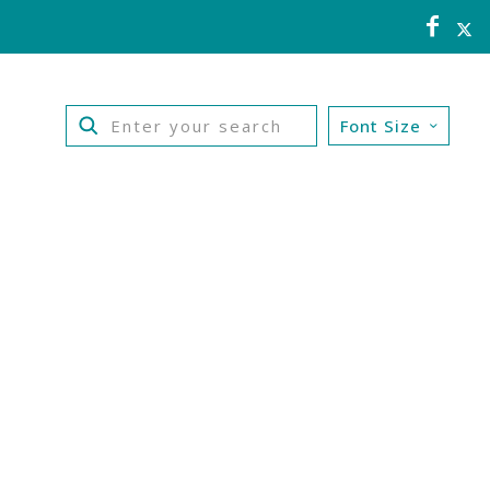
Font Size