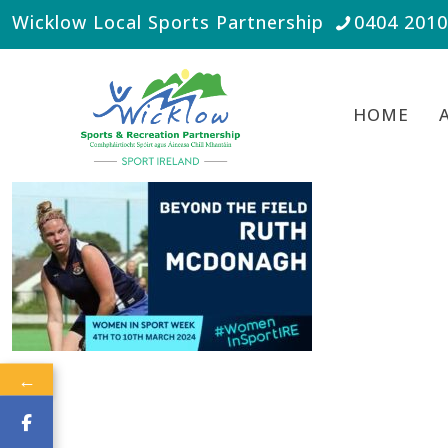
Wicklow Local Sports Partnership
0404 201
HOME
←