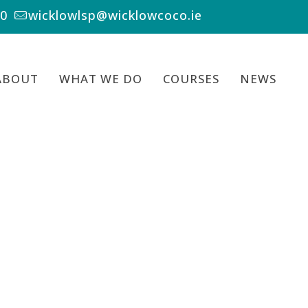
00
wicklowlsp@wicklowcoco.ie
ABOUT
WHAT WE DO
COURSES
NEWS