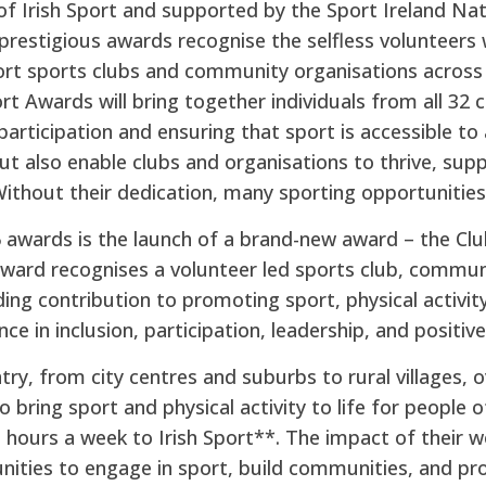
f Irish Sport and supported by the Sport Ireland Na
prestigious awards recognise the selfless volunteers 
port sports clubs and community organisations across 
t Awards will bring together individuals from all 32 c
ticipation and ensuring that sport is accessible to a
ut also enable clubs and organisations to thrive, sup
 Without their dedication, many sporting opportunities
5 awards is the launch of a brand-new award – the C
ward recognises a volunteer led sports club, commun
ng contribution to promoting sport, physical activit
ence in inclusion, participation, leadership, and positi
try, from city centres and suburbs to rural villages, 
o bring sport and physical activity to life for people o
n hours a week to Irish Sport**. The impact of their w
nities to engage in sport, build communities, and pro