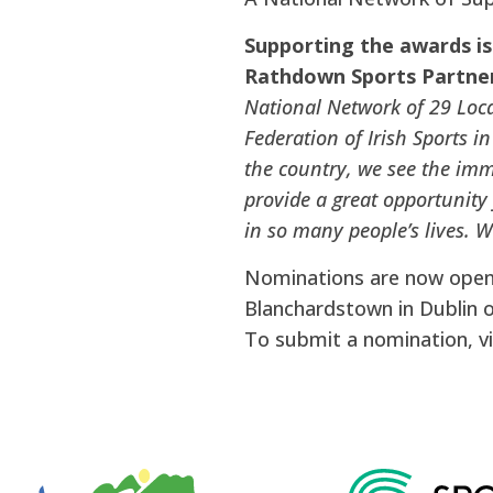
Supporting the awards is
Rathdown Sports Partner
National Network of 29 Loca
Federation of Irish Sports i
the country, we see the imm
provide a great opportunity
in so many people’s lives. 
Nominations are now open, 
Blanchardstown in Dublin 
To submit a nomination, vi