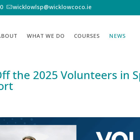
00
wicklowlsp@wicklowcoco.ie
ABOUT
WHAT WE DO
COURSES
NEWS
ff the 2025 Volunteers in 
ort