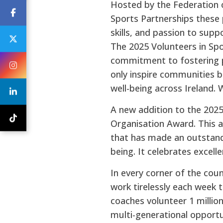
Hosted by the Federation o
Sports Partnerships these 
skills, and passion to sup
The 2025 Volunteers in Spor
commitment to fostering par
only inspire communities b
well-being across Ireland.
A new addition to the 202
Organisation Award. This a
that has made an outstandi
being. It celebrates excell
In every corner of the coun
work tirelessly each week t
coaches volunteer 1 millio
multi-generational opportu