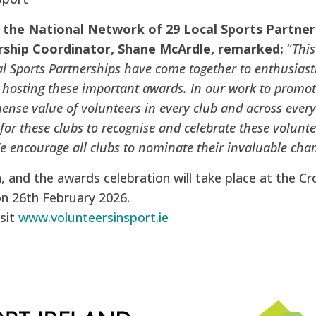
 the National Network of 29 Local Sports Partner
ship Coordinator, Shane McArdle, remarked:
“
This
l Sports Partnerships have come together to enthusiasti
n hosting these important awards. In our work to promote
ense value of volunteers in every club and across ever
 for these clubs to recognise and celebrate these volun
We encourage all clubs to nominate their invaluable cha
and the awards celebration will take place at the Cr
on 26th February 2026.
sit
www.volunteersinsport.ie