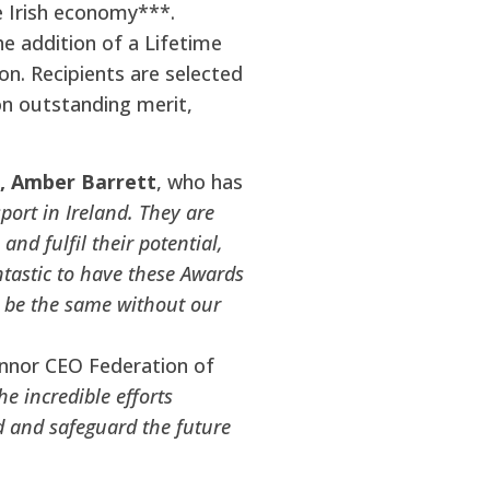
e Irish economy***.
e addition of a Lifetime
n. Recipients are selected
on outstanding merit,
r, Amber Barrett
, who has
port in Ireland. They are
nd fulfil their potential,
antastic to have these Awards
t be the same without our
onnor CEO Federation of
e incredible efforts
d and safeguard the future