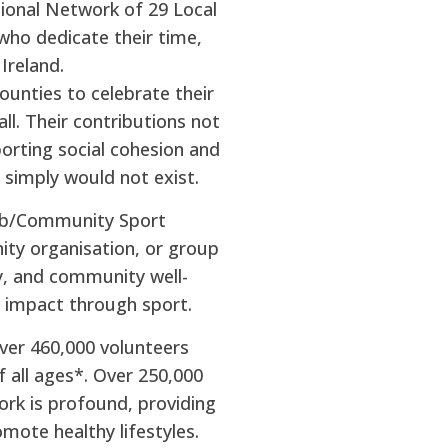
tional Network of 29 Local
who dedicate their time,
Ireland.
ounties to celebrate their
ll. Their contributions not
porting social cohesion and
 simply would not exist.
lub/Community Sport
ity organisation, or group
y, and community well-
ve impact through sport.
over 460,000 volunteers
f all ages*. Over 250,000
ork is profound, providing
mote healthy lifestyles.