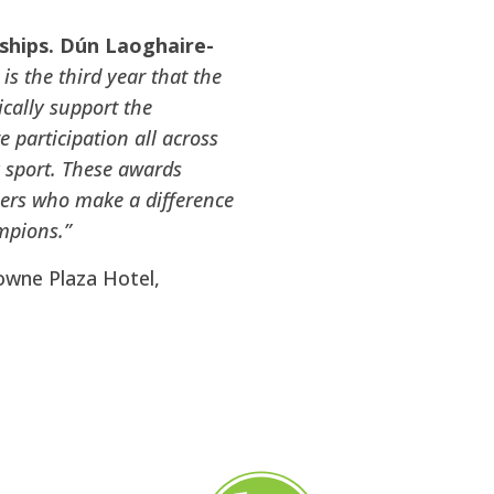
ships. Dún Laoghaire-
 is the third year that the
cally support the
 participation all across
y sport. These awards
teers who make a difference
mpions.”
owne Plaza Hotel,