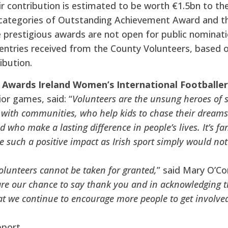
r contribution is estimated to be worth €1.5bn to th
 categories of Outstanding Achievement Award and th
prestigious awards are not open for public nominatio
entries received from the County Volunteers, based 
ibution.
 Awards Ireland Women’s International Footballe
ior games, said: “
Volunteers are the unsung heroes of s
with communities, who help kids to chase their dreams a
d who make a lasting difference in people’s lives. It’s f
 such a positive impact as Irish sport simply would no
olunteers cannot be taken for granted,
” said Mary O’C
re our chance to say thank you and in acknowledging th
t we continue to encourage more people to get involve
pport