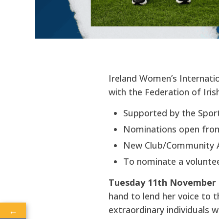
Ireland Women’s Internatio
with the Federation of Iris
Supported by the Sport
Nominations open fro
New Club/Community 
To nominate a voluntee
Tuesday 11th November 2
hand to lend her voice to t
extraordinary individuals w
←