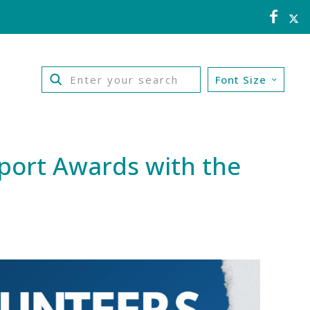
Font Size
Sport Awards with the