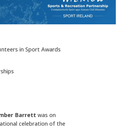
unteers in Sport Awards
rships
Amber Barrett
was on
ational celebration of the