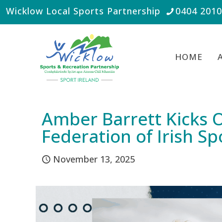
Wicklow Local Sports Partnership
0404 201
HOME
Amber Barrett Kicks O
Federation of Irish Sp
November 13, 2025