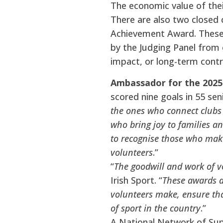
The economic value of thei
There are also two closed
Achievement Award. These 
by the Judging Panel from 
impact, or long-term contr
Ambassador for the 2025
scored nine goals in 55 sen
the ones who connect clubs 
who bring joy to families an
to recognise those who make
volunteers
.”
“
The goodwill and work of v
Irish Sport. “
These awards a
volunteers make, ensure tha
of sport in the country
.”
A National Network of Su