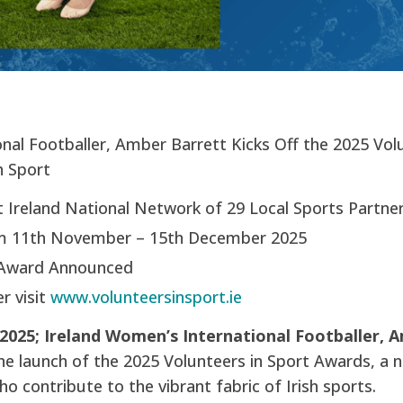
nal Footballer, Amber Barrett Kicks Off the 2025 Vol
h Sport
 Ireland National Network of 29 Local Sports Partne
m 11th November – 15th December 2025
Award Announced
r visit
www.volunteersinsport.ie
025; Ireland Women’s International Footballer, 
he launch of the 2025 Volunteers in Sport Awards, a n
ho contribute to the vibrant fabric of Irish sports.