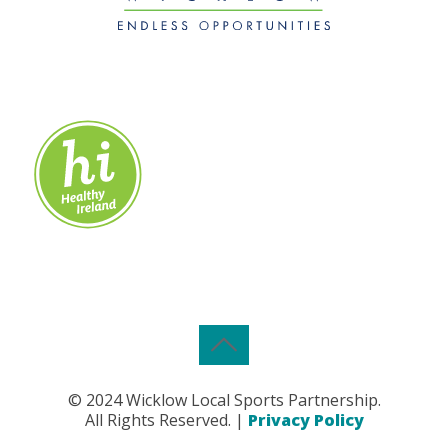
© 2024 Wicklow Local Sports Partnership.
All Rights Reserved. |
Privacy Policy