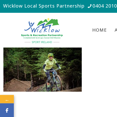
Wicklow Local Sports Partnership
0404 201
HOME
←