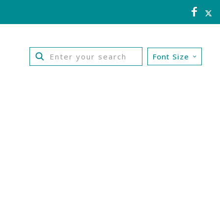
Font Size