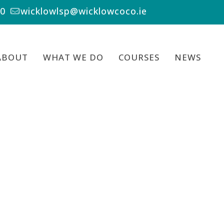
00
wicklowlsp@wicklowcoco.ie
ABOUT
WHAT WE DO
COURSES
NEWS