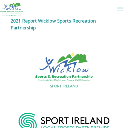
2021 Report Wicklow Sports Recreation
Partnership